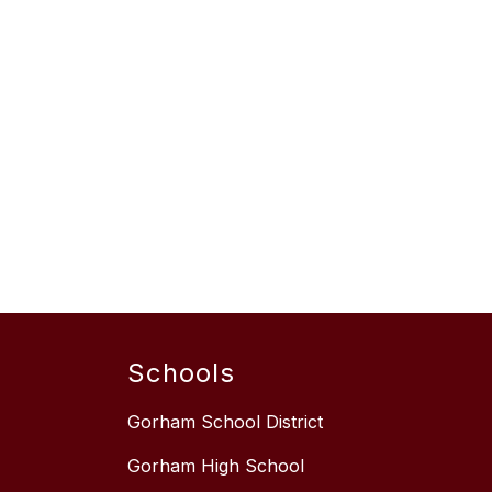
Schools
Gorham School District
Gorham High School