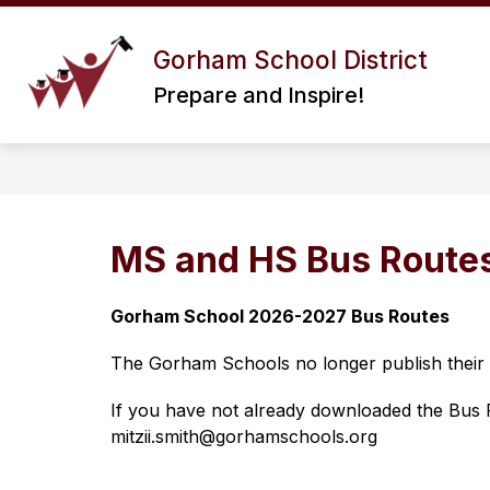
Skip
to
Show
content
Gorham School District
ABOUT US
DISTRICT I
submenu
Prepare and Inspire!
for
About
Us
MS and HS Bus Route
Gorham School 2026-2027 Bus Routes
The Gorham Schools no longer publish their bu
If you have not already downloaded the Bus Ri
mitzii.smith@gorhamschools.org