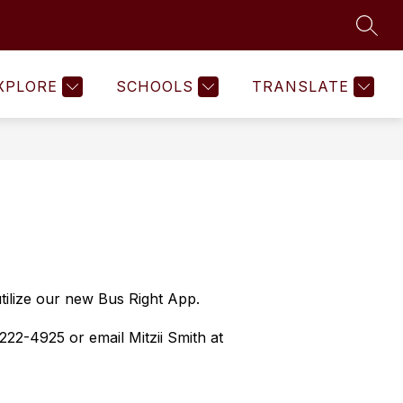
SEAR
Show
Show
Show
COMMUNITY
MORE
submenu
submenu
submenu
for
for
for
XPLORE
SCHOOLS
TRANSLATE
Human
Community
Resources
tilize our new Bus Right App.  
22-4925 or email Mitzii Smith at 