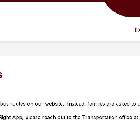
Show
NFO
ATHLETICS
HUMAN RESOURCES
submenu
for
E
District
Info
s
s routes on our website.  Instead, families are asked to u
ght App, please reach out to the Transportation office at 2