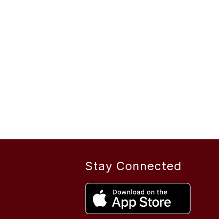
Stay Connected