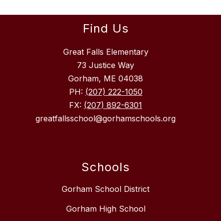
Find Us
Great Falls Elementary
73 Justice Way
Gorham, ME 04038
PH:
(207) 222-1050
FX:
(207) 892-6301
greatfallsschool@gorhamschools.org
Schools
Gorham School District
Gorham High School