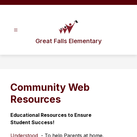
Skip
to
content
Great Falls Elementary
Community Web
Resources
Educational Resources to Ensure 
Student Success!
Understood
  - To help Parents at home, 