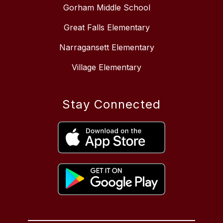
Gorham Middle School
Great Falls Elementary
Narragansett Elementary
Village Elementary
Stay Connected