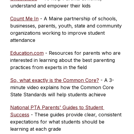
understand and empower their kids
Count Me In
 - 
A Maine partnership of schools, 
businesses, parents, youth, state and community 
organizations working to improve student 
attendance
Education.com
 - Resources for parents who are 
interested in learning about the best parenting 
practices from experts in the field
So, what exactly is the Common Core?
 - A 3-
minute video explains how the Common Core 
State Standards will help students achieve
National PTA Parents' Guides to Student 
Success
 - These guides provide clear, consistent 
expectations for what students should be 
learning at each grade