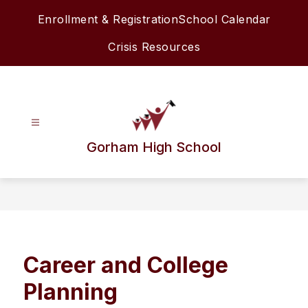
Skip
Enrollment & Registration
School Calendar
to
content
Crisis Resources
Gorham High School
Career and College
Planning