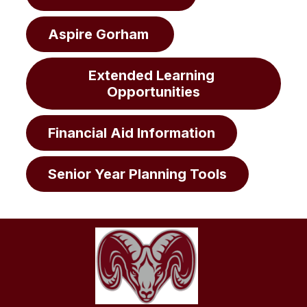
Aspire Gorham 
Extended Learning 
Opportunities
Financial Aid Information
Senior Year Planning Tools