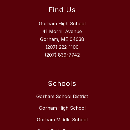
Find Us
Gorham High School
41 Morrill Avenue
Gorham, ME 04038
(207) 222-1100
(207) 839-7742
Schools
Gorham School District
Gorham High School
Gorham Middle School