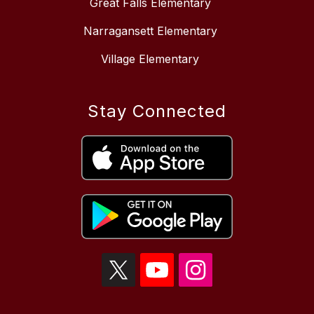
Great Falls Elementary
Narragansett Elementary
Village Elementary
Stay Connected