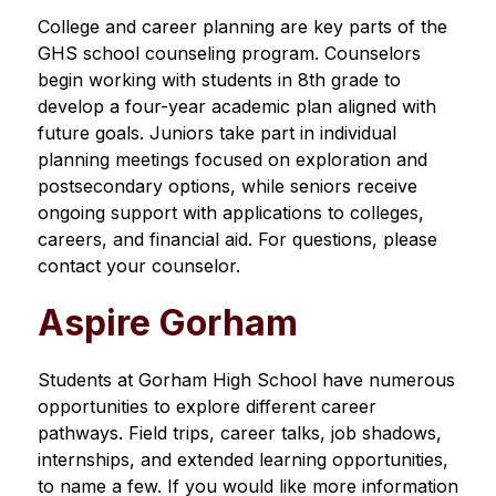
College and career planning are key parts of the 
GHS school counseling program. Counselors 
begin working with students in 8th grade to 
develop a four-year academic plan aligned with 
future goals. Juniors take part in individual 
planning meetings focused on exploration and 
postsecondary options, while seniors receive 
ongoing support with applications to colleges, 
careers, and financial aid. For questions, please 
contact your counselor.
Aspire Gorham
Students at Gorham High School have numerous 
opportunities to explore different career 
pathways. Field trips, career talks, job shadows, 
internships, and extended learning opportunities, 
to name a few. If you would like more information 