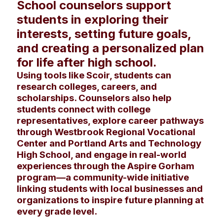
School counselors support
students in exploring their
interests, setting future goals,
and creating a personalized plan
for life after high school.
Using tools like Scoir, students can
research colleges, careers, and
scholarships. Counselors also help
students connect with college
representatives, explore career pathways
through Westbrook Regional Vocational
Center and Portland Arts and Technology
High School, and engage in real-world
experiences through the Aspire Gorham
program—a community-wide initiative
linking students with local businesses and
organizations to inspire future planning at
every grade level.