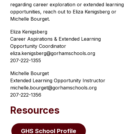
regarding career exploration or extended learning 
opportunities, reach out to Eliza Kenigsberg or 
Michelle Bourget.
Eliza Kenigsberg
Career Aspirations & Extended Learning 
Opportunity Coordinator 
eliza.kenigsberg@gorhamschools.org
207-222-1355
Michelle Bourget
Extended Learning Opportunity Instructor
michelle.bourget@gorhamschools.org
207-222-1356
Resources
GHS School Profile